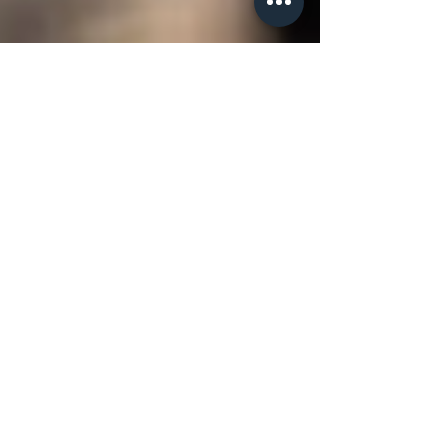
drlenoraepple
Your Tribe Is Good for Your
Health