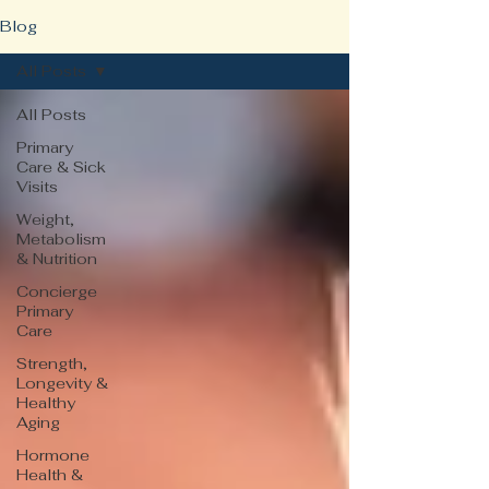
Blog
All Posts
All Posts
Primary
Care & Sick
Visits
Weight,
Metabolism
& Nutrition
Concierge
Primary
Care
Strength,
Longevity &
Healthy
Aging
Hormone
Health &