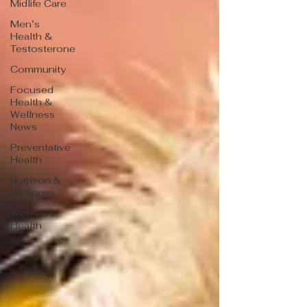
Midlife Care
Men’s
Health &
Testosterone
Community
Focused
Health &
Wellness
News
Preventative
Health
Nutrition &
Wellness
Women's
Health