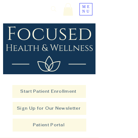
ME
NU
Start Patient Enrollment
Sign Up for Our Newsletter
Patient Portal