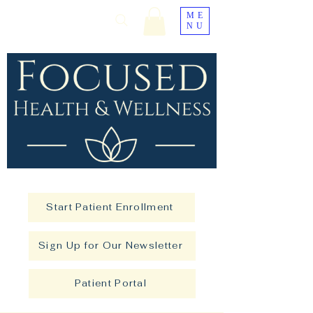
ME
NU
Start Patient Enrollment
Sign Up for Our Newsletter
Patient Portal