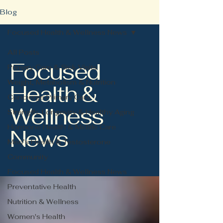
Blog
Focused Health & Wellness News
All Posts
Focused
Primary Care & Sick Visits
Weight, Metabolism & Nutrition
Health &
Concierge Primary Care
Wellness
Strength, Longevity & Healthy Aging
Hormone Health & Midlife Care
News
Men’s Health & Testosterone
Community
Focused Health & Wellness News
Preventative Health
Nutrition & Wellness
Women's Health