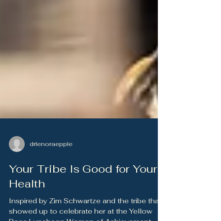
drlenoraepple
Your Tribe Is Good for Your
Health