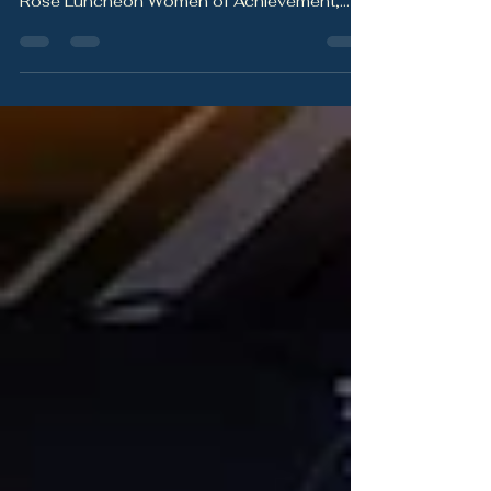
Inspired by Zim Schwartze and the tribe that
showed up to celebrate her at the Yellow
Rose Luncheon Women of Achievement,
this blog explores why social connection is
not just meaningful — it is protective.
Friendship, community, support, laughter,
and belonging all play an important role in
health, resilience, and longevity.