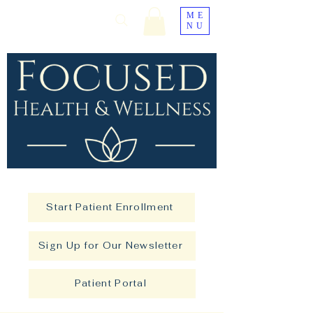
ME
NU
Start Patient Enrollment
Sign Up for Our Newsletter
Patient Portal