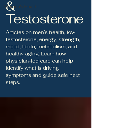
&
Women's Health
Testosterone
Articles on men’s health, low
testosterone, energy, strength,
mood, libido, metabolism, and
healthy aging. Learn how
physician-led care can help
identify what is driving
symptoms and guide safe next
steps.