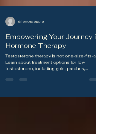
drlenoraepple
Empowering Your Journey in
Hormone Therapy
Testosterone therapy is not one-size-fits-all.
Learn about treatment options for low
testosterone, including gels, patches,
injections, pellets, and fertility-preserving
alternatives — and why personalized medical
guidance matters.