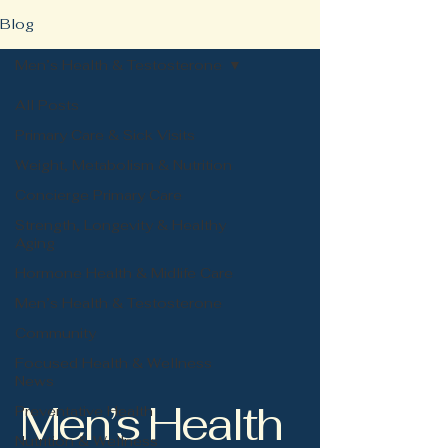
Blog
Men’s Health & Testosterone
All Posts
Primary Care & Sick Visits
Weight, Metabolism & Nutrition
Concierge Primary Care
Strength, Longevity & Healthy
Aging
Hormone Health & Midlife Care
Men’s Health & Testosterone
Community
Focused Health & Wellness
News
Men’s Health
Preventative Health
Nutrition & Wellness