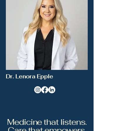
Dr. Lenora Epple
Medicine that listens.
Care that empowers.