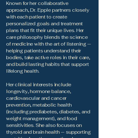
Known for her collaborative
approach, Dr. Epple partners closely
with each patient to create
personalized goals and treatment
plans that fit their unique lives. Her
care philosophy blends the science
of medicine with the art of listening —
helping patients understand their
bodies, take active roles in their care,
and build lasting habits that support
lifelong health.
Her clinical interests include
longevity, hormone balance,
cardiovascular and cancer
prevention, metabolic health
(including prediabetes, diabetes, and
weight management), and food
sensitivities. She also focuses on
thyroid and brain health — supporting