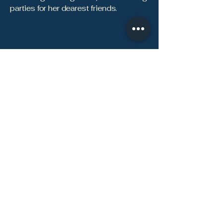
parties for her dearest friends.
Contact Focused Health & Wellness, Inc.
Focused Health & Wellness is a
physician-led internal medicine and
primary care practice in Jefferson
City, MO, offering personalized,
direct-pay care for adults.