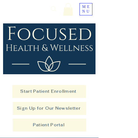
ME
NU
Start Patient Enrollment
Sign Up for Our Newsletter
Patient Portal