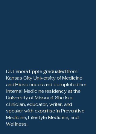
Dr. Lenora Epple graduated from
Kansas City University of Medicine
and Biosciences and completed her
Internal Medicine residency at the
University of Missouri. She is a
clinician, educator, writer, and
speaker with expertise in Preventive
Medicine, Lifestyle Medicine, and
Wellness.