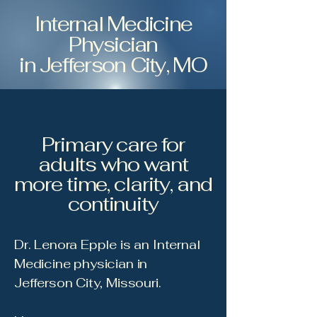
Internal Medicine
Physician
in Jefferson City, MO
Primary care for
adults who want
more time, clarity, and
continuity
Dr. Lenora Epple is an Internal
Medicine physician in
Jefferson City, Missouri.