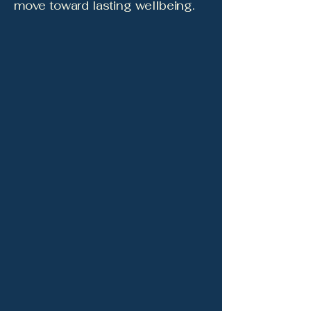
move toward lasting wellbeing.