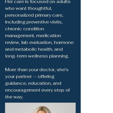
Her care is focused on adults
who want thoughtful,
personalized primary care,
including preventive visits,
chronic condition
management, medication
review, lab evaluation, hormone
and metabolic health, and
long-term wellness planning.
More than your doctor, she's
your partner — offering
guidance, education, and
encouragement every step of
the way.