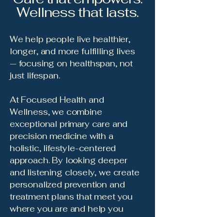
Wellness that lasts.
We help people live healthier,
longer, and more fulfilling lives
— focusing on healthspan, not
just lifespan.
At Focused Health and
Wellness, we combine
exceptional primary care and
precision medicine with a
holistic, lifestyle-centered
approach. By looking deeper
and listening closely, we create
personalized prevention and
treatment plans that meet you
where you are and help you