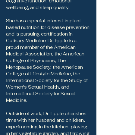
cognitive function, emotional
wellbeing, and sleep quality.
She has a special interest in plant-
based nutrition for disease prevention
and is pursuing certification in
Culinary Medicine. Dr. Epple is a
proud member of the American
Medical Association, the American
College of Physicians, The
Menopause Society, the American
College of Lifestyle Medicine, the
International Society for the Study of
Women's Sexual Health, and
International Society for Sexual
Medicine.
Outside of work, Dr. Epple cherishes
time with her husband and children,
experimenting in the kitchen, playing
in her vegetable garden, and throwing