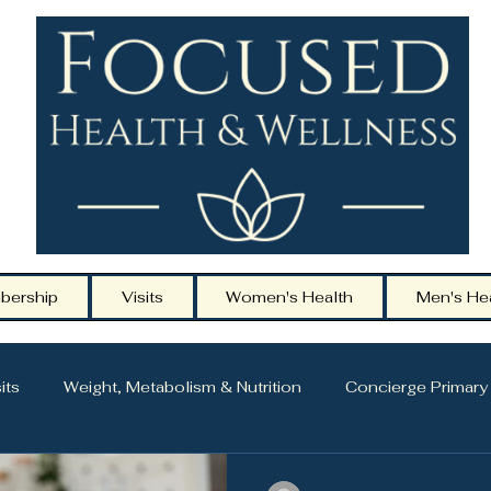
bership
Visits
Women's Health
Men's He
its
Weight, Metabolism & Nutrition
Concierge Primary
ging
Hormone Health & Midlife Care
Men’s Health & 