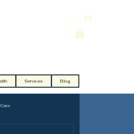
Log In
alth
Services
Blog
 Care
Testosterone
Community