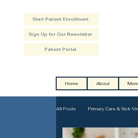
Start Patient Enrollment
Sign Up for Our Newsletter
Patient Portal
Home
About
Mem
All Posts
Primary Care & Sick Vis
Strength, Longevity & Healthy A