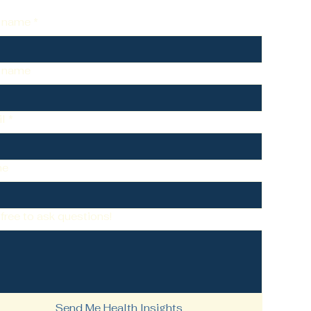
t name
*
t name
l
*
ne
 free to ask questions!
Send Me Health Insights