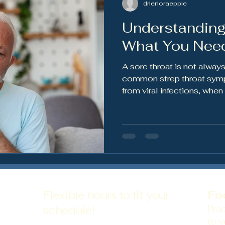
drlenoraepple
Understanding
ws
Preventative Health
Nutrition & Wellness
Wom
What You Nee
A sore throat is not always
common strep throat symp
from viral infections, whe
and how treatment can he
spread.
Flexible hours to fit your
Fo
schedule!
Prac
to y