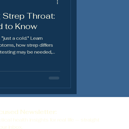
 Strep Throat:
en's Health
d to Know
 “just a cold.” Learn
toms, how strep differs
n testing may be needed,
lp you recover and reduce
cused Newsletter:
tical health insights for real life — straight
our inbox.