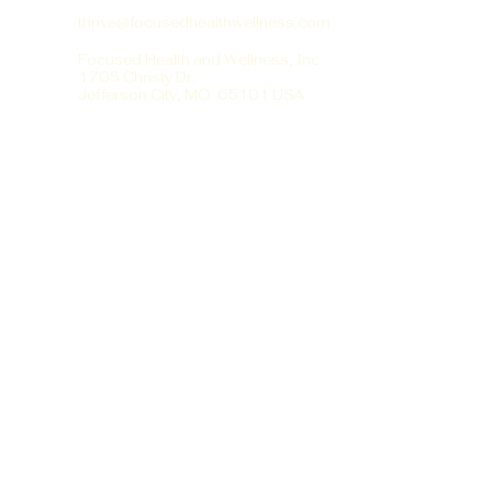
thrive@focusedhealthwellness.com
Focused Health and Wellness, Inc.
1705 Christy Dr.
Jefferson City, MO 65101 USA