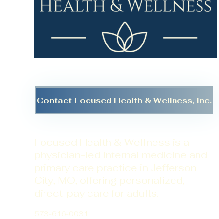
Contact Focused Health & Wellness, Inc.
Focused Health & Wellness is a
physician-led internal medicine and
primary care practice in Jefferson
City, MO, offering personalized,
direct-pay care for adults.
573-616-0031