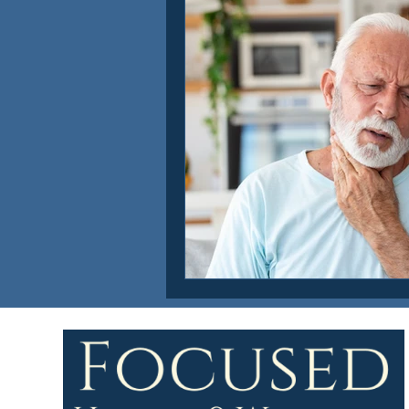
Focused Health & Wellness Ne