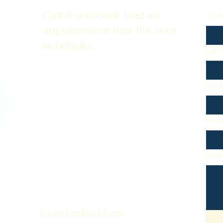
Call if you can't find an
Firs
appointment that fits your
schedule.
Las
Emai
Pho
Feel
Private Feedback Form