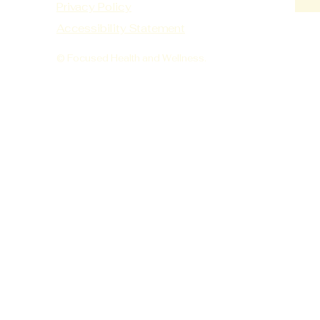
Privacy Policy
Accessibility Statement
© Focused Health and Wellness.