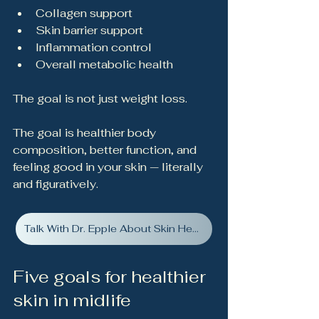
Collagen support
Skin barrier support
Inflammation control
Overall metabolic health
The goal is not just weight loss.
The goal is healthier body 
composition, better function, and 
feeling good in your skin — literally 
and figuratively.
Talk With Dr. Epple About Skin Health
Five goals for healthier 
skin in midlife