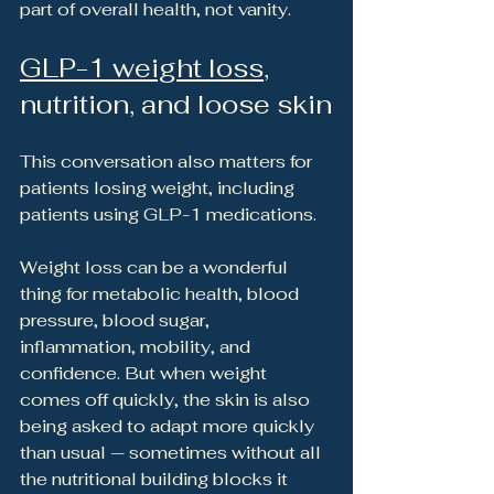
part of overall health, not vanity.
GLP-1 weight loss
, 
nutrition, and loose skin
This conversation also matters for 
patients losing weight, including 
patients using GLP-1 medications.
Weight loss can be a wonderful 
thing for metabolic health, blood 
pressure, blood sugar, 
inflammation, mobility, and 
confidence. But when weight 
comes off quickly, the skin is also 
being asked to adapt more quickly 
than usual — sometimes without all 
the nutritional building blocks it 