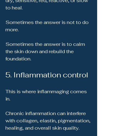
dry, sensitive, red, reactive, or slow 
to heal.
Sometimes the answer is not to do 
more.
Sometimes the answer is to calm 
the skin down and rebuild the 
foundation.
5. Inflammation control
This is where inflammaging comes 
in.
Chronic inflammation can interfere 
with collagen, elastin, pigmentation, 
healing, and overall skin quality.