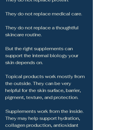
They do not replace medical care.
They do not replace a thoughtful 
skincare routine.
But the right supplements can 
support the internal biology your 
skin depends on.
Topical products work mostly from 
the outside. They can be very 
helpful for the skin surface, barrier, 
pigment, texture, and protection.
Supplements work from the inside. 
They may help support hydration, 
collagen production, antioxidant 