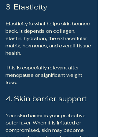
3. Elasticity
Elasticity is what helps skin bounce 
back. It depends on collagen, 
elastin, hydration, the extracellular 
matrix, hormones, and overall tissue 
health.
This is especially relevant after 
menopause or significant weight 
loss.
4. Skin barrier support
Your skin barrier is your protective 
outer layer. When it is irritated or 
compromised, skin may become 