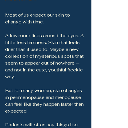
Most of us expect our skin to 
change with time.
A few more lines around the eyes. A 
little less firmness. Skin that feels 
drier than it used to. Maybe a new 
collection of mysterious spots that 
seem to appear out of nowhere — 
and not in the cute, youthful freckle 
way.
But for many women, skin changes 
in perimenopause and menopause 
can feel like they happen faster than 
expected.
Patients will often say things like: