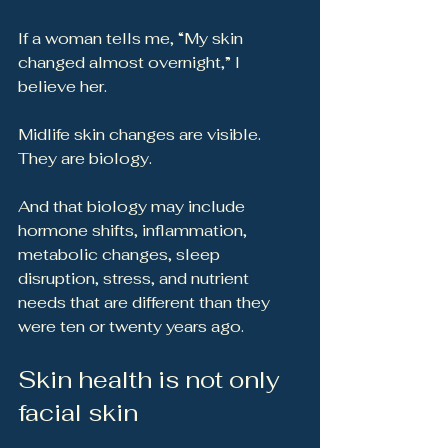
If a woman tells me, “My skin 
changed almost overnight,” I 
believe her.
Midlife skin changes are visible. 
They are biology.
And that biology may include 
hormone shifts, inflammation, 
metabolic changes, sleep 
disruption, stress, and nutrient 
needs that are different than they 
were ten or twenty years ago.
Skin health is not only 
facial skin