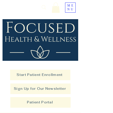
ME
NU
Start Patient Enrollment
Sign Up for Our Newsletter
Patient Portal