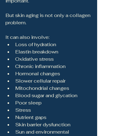
important.
But skin aging is not only a collagen 
problem.
It can also involve:
Loss of hydration
Elastin breakdown
Oxidative stress
Chronic inflammation
Hormonal changes
Slower cellular repair
Mitochondrial changes
Blood sugar and glycation
Poor sleep
Stress
Nutrient gaps
Skin barrier dysfunction
Sun and environmental 