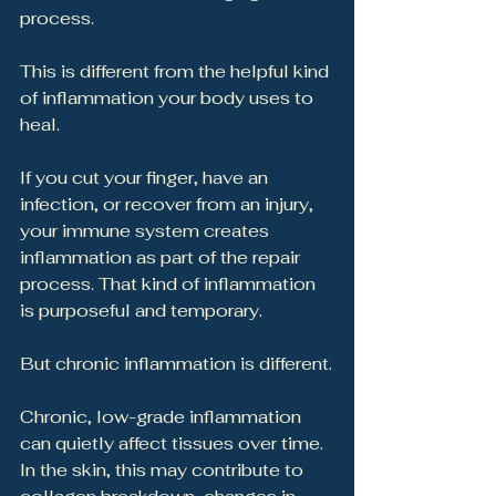
process.
This is different from the helpful kind 
of inflammation your body uses to 
heal.
If you cut your finger, have an 
infection, or recover from an injury, 
your immune system creates 
inflammation as part of the repair 
process. That kind of inflammation 
is purposeful and temporary.
But chronic inflammation is different.
Chronic, low-grade inflammation 
can quietly affect tissues over time. 
In the skin, this may contribute to 