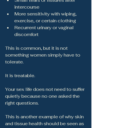
Small tears or fissures after 
intercourse
More sensitivity with wiping, 
exercise, or certain clothing
Recurrent urinary or vaginal 
discomfort
This is common, but it is not 
something women simply have to 
tolerate.
It is treatable.
Your sex life does not need to suffer 
quietly because no one asked the 
right questions.
This is another example of why skin 
and tissue health should be seen as 