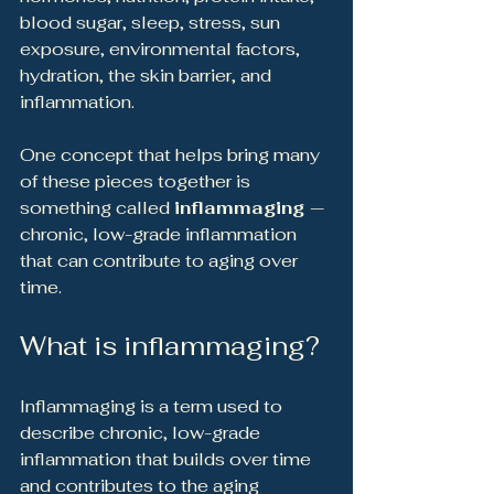
blood sugar, sleep, stress, sun 
exposure, environmental factors, 
hydration, the skin barrier, and 
inflammation.
One concept that helps bring many 
of these pieces together is 
something called 
inflammaging 
— 
chronic, low-grade inflammation 
that can contribute to aging over 
time.
What is inflammaging?
Inflammaging is a term used to 
describe chronic, low-grade 
inflammation that builds over time 
and contributes to the aging 