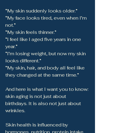
“My skin suddenly looks older.”
“My face looks tired, even when I’m 
not.”
“My skin feels thinner.”
“I feel like I aged five years in one 
year.”
“I’m losing weight, but now my skin 
looks different.”
“My skin, hair, and body all feel like 
they changed at the same time.”
And here is what I want you to know: 
skin aging is not just about 
birthdays. It is also not just about 
wrinkles.
Skin health is influenced by 
hormones, nutrition, protein intake, 