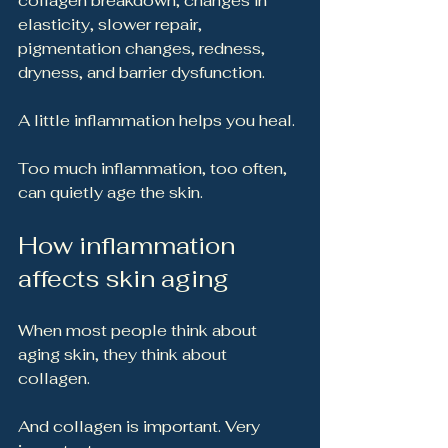
collagen breakdown, changes in 
elasticity, slower repair, 
pigmentation changes, redness, 
dryness, and barrier dysfunction.
A little inflammation helps you heal.
Too much inflammation, too often, 
can quietly age the skin.
How inflammation 
affects skin aging
When most people think about 
aging skin, they think about 
collagen.
And collagen is important. Very 