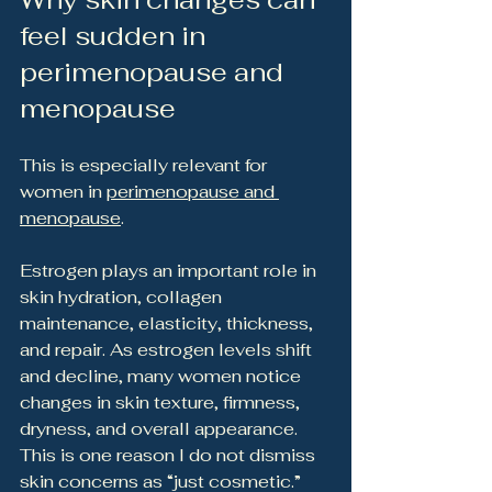
feel sudden in 
perimenopause and 
menopause
This is especially relevant for 
women in 
perimenopause and 
menopause
.
Estrogen plays an important role in 
skin hydration, collagen 
maintenance, elasticity, thickness, 
and repair. As estrogen levels shift 
and decline, many women notice 
changes in skin texture, firmness, 
dryness, and overall appearance.
This is one reason I do not dismiss 
skin concerns as “just cosmetic.”