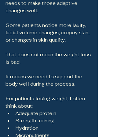
needs to make those adaptive 
changes well.
Some patients notice more laxity, 
facial volume changes, crepey skin, 
or changes in skin quality.
That does not mean the weight loss 
is bad.
It means we need to support the 
body well during the process.
For patients losing weight, I often 
think about:
Adequate protein
Strength training
Hydration
Micronutrients