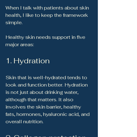
When I talk with patients about skin 
health, I like to keep the framework 
simple.
Healthy skin needs support in five 
major areas:
1. Hydration
Skin that is well-hydrated tends to 
look and function better. Hydration 
is not just about drinking water, 
although that matters. It also 
involves the skin barrier, healthy 
fats, hormones, hyaluronic acid, and 
overall nutrition.