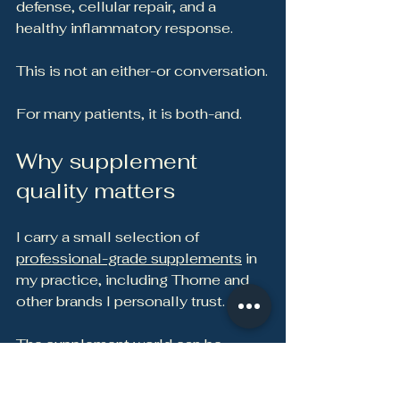
defense, cellular repair, and a 
healthy inflammatory response.
This is not an either-or conversation.
For many patients, it is both-and.
Why supplement 
quality matters
I carry a small selection of 
professional-grade supplements
 in 
my practice, including Thorne and 
other brands I personally trust.
The supplement world can be 
confusing. Two products may look 
similar on the label, but the 