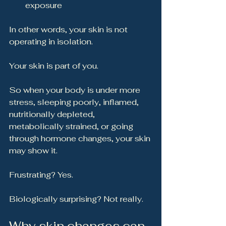
exposure
In other words, your skin is not 
operating in isolation.
Your skin is part of you.
So when your body is under more 
stress, sleeping poorly, inflamed, 
nutritionally depleted, 
metabolically strained, or going 
through hormone changes, your skin 
may show it.
Frustrating? Yes.
Biologically surprising? Not really.
Why skin changes can 