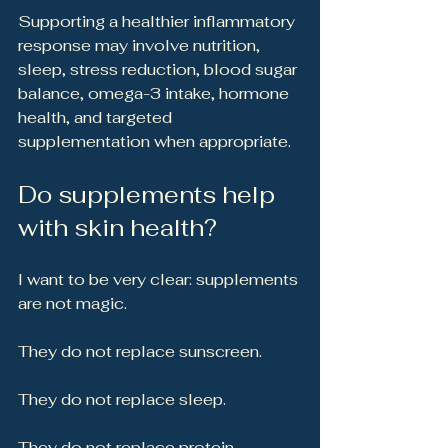
Supporting a healthier inflammatory 
response may involve nutrition, 
sleep, stress reduction, blood sugar 
balance, omega-3 intake, hormone 
health, and targeted 
supplementation when appropriate.
Do supplements help 
with skin health?
I want to be very clear: supplements 
are not magic.
They do not replace sunscreen.
They do not replace sleep.
They do not replace protein.