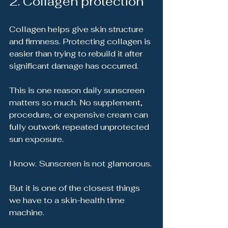
2. Collagen protection
Collagen helps give skin structure 
and firmness. Protecting collagen is 
easier than trying to rebuild it after 
significant damage has occurred.
This is one reason daily sunscreen 
matters so much. No supplement, 
procedure, or expensive cream can 
fully outwork repeated unprotected 
sun exposure.
I know. Sunscreen is not glamorous.
But it is one of the closest things 
we have to a skin-health time 
machine.