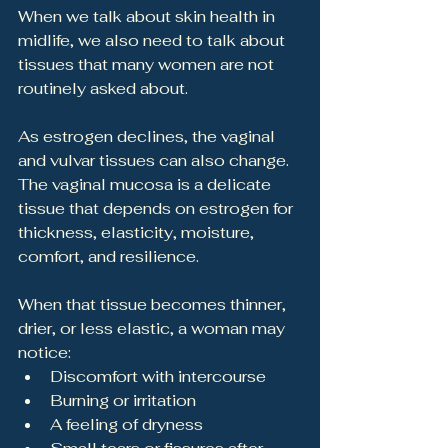
When we talk about skin health in 
midlife, we also need to talk about 
tissues that many women are not 
routinely asked about.
As estrogen declines, the vaginal 
and vulvar tissues can also change. 
The vaginal mucosa is a delicate 
tissue that depends on estrogen for 
thickness, elasticity, moisture, 
comfort, and resilience.
When that tissue becomes thinner, 
drier, or less elastic, a woman may 
notice:
Discomfort with intercourse
Burning or irritation
A feeling of dryness