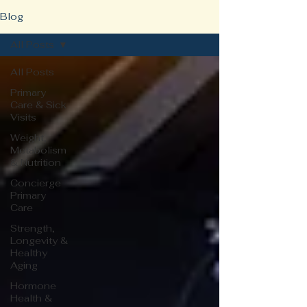
Blog
All Posts
All Posts
Primary
Care & Sick
Visits
Weight,
Metabolism
& Nutrition
Concierge
Primary
Care
Strength,
Longevity &
Healthy
Aging
Hormone
Health &