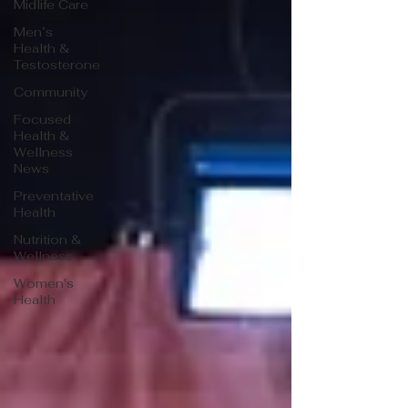
Midlife Care
Men’s
Health &
Testosterone
Community
Focused
Health &
Wellness
News
Preventative
Health
Nutrition &
Wellness
Women's
Health