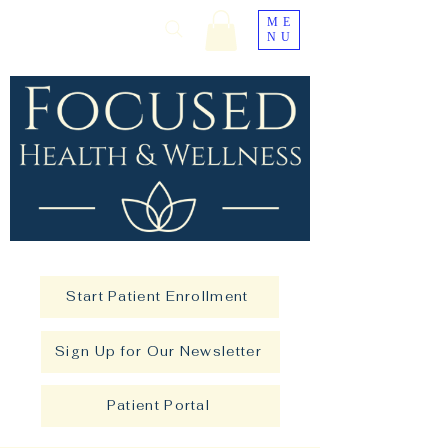
ME
NU
Start Patient Enrollment
Sign Up for Our Newsletter
Patient Portal