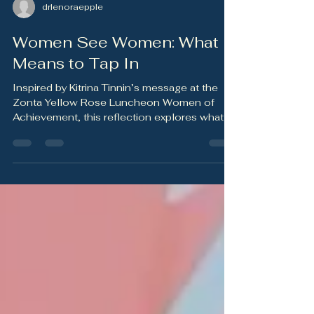
drlenoraepple
Women See Women: What It
Means to Tap In
Inspired by Kitrina Tinnin’s message at the
Zonta Yellow Rose Luncheon Women of
Achievement, this reflection explores what it
means to “tap in” — to notice the needs
around us, turn care into action, and
remember that women of action also need
support, rest, and care themselves.