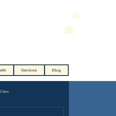
Log In
alth
Services
Blog
 Care
Testosterone
Community