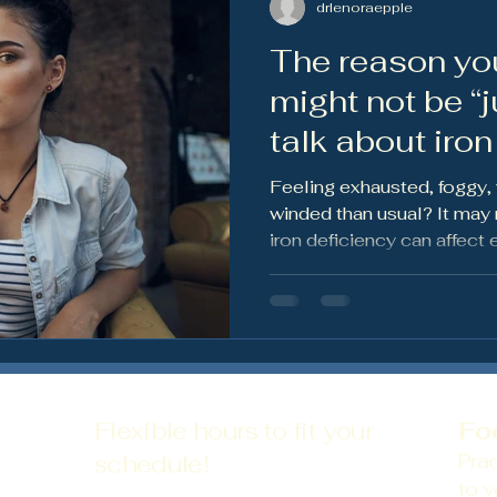
drlenoraepple
The reason yo
ws
Preventative Health
Nutrition & Wellness
Wom
might not be “jus
talk about iron
anemia
Feeling exhausted, foggy,
winded than usual? It may n
iron deficiency can affect 
hair shedding, and overall
thoughtful labs matter.
Flexible hours to fit your
Fo
schedule!
Prac
to y