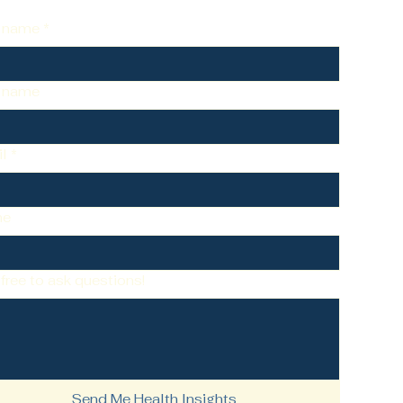
t name
*
t name
l
*
ne
 free to ask questions!
Send Me Health Insights