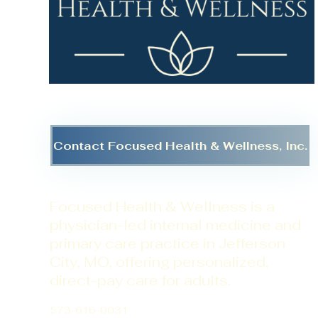
Contact Focused Health & Wellness, Inc.
Focused Health & Wellness is a
physician-led internal medicine and
primary care practice in Jefferson
City, MO, offering personalized,
direct-pay care for adults.
573-616-0031