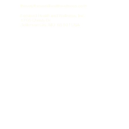
thrive@focusedhealthwellness.com
Focused Health and Wellness, Inc.
1705 Christy Dr.
Jefferson City, MO 65101 USA