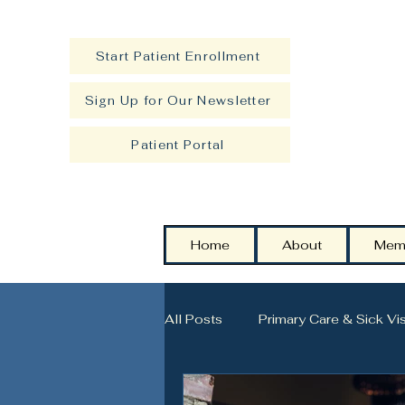
Start Patient Enrollment
Sign Up for Our Newsletter
Patient Portal
Home
About
Mem
All Posts
Primary Care & Sick Vis
Strength, Longevity & Healthy A