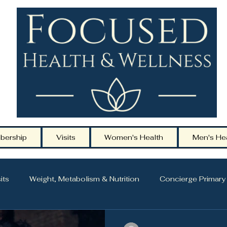
bership
Visits
Women's Health
Men's He
its
Weight, Metabolism & Nutrition
Concierge Primary
ging
Hormone Health & Midlife Care
Men’s Health & 