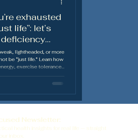
u’re exhausted
en's Health
t life”: let’s
 deficiency
 weak, lightheaded, or more
ot be “just life.” Learn how
energy, exercise tolerance,
 health — and why
cused Newsletter:
tical health insights for real life — straight
our inbox.