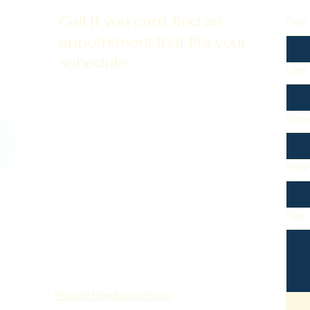
Call if you can't find an
Firs
appointment that fits your
schedule.
Las
Emai
Pho
Feel
Private Feedback Form