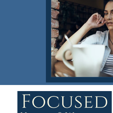
Focused Health & Wellness Ne