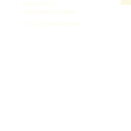
Privacy Policy
Accessibility Statement
© Focused Health and Wellness.