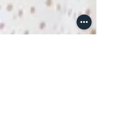
drlenoraepple