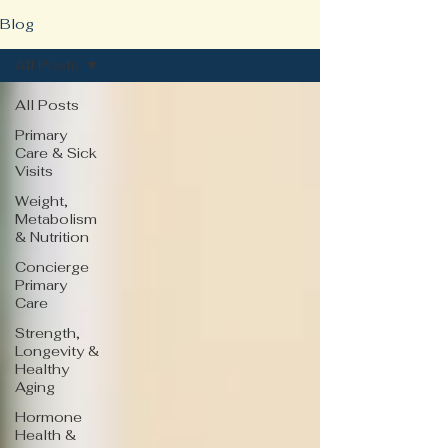
Blog
All Posts
All Posts
Primary
Care & Sick
Visits
Weight,
Metabolism
& Nutrition
Concierge
Primary
Care
Strength,
Longevity &
Healthy
Aging
Hormone
Health &