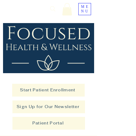
ME
NU
Start Patient Enrollment
Sign Up for Our Newsletter
Patient Portal