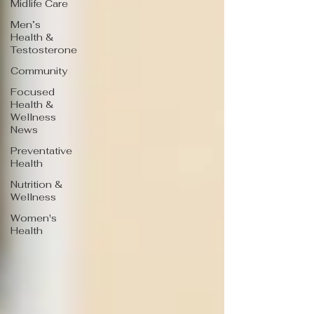
Midlife Care
Men’s
Health &
Testosterone
Community
Focused
Health &
Wellness
News
Preventative
Health
Nutrition &
Wellness
Women's
Health