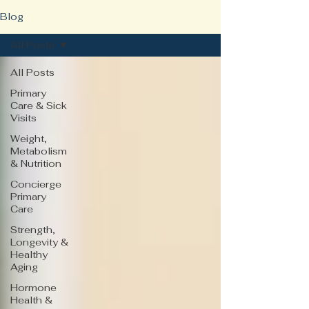
Blog
All Posts
All Posts
Primary
Care & Sick
Visits
Weight,
Metabolism
& Nutrition
Concierge
Primary
Care
Strength,
Longevity &
Healthy
Aging
Hormone
Health &