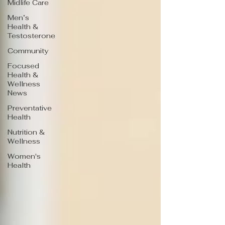
Midlife Care
Men’s
Health &
Testosterone
Community
Focused
Health &
Wellness
News
Preventative
Health
Nutrition &
Wellness
Women's
Health