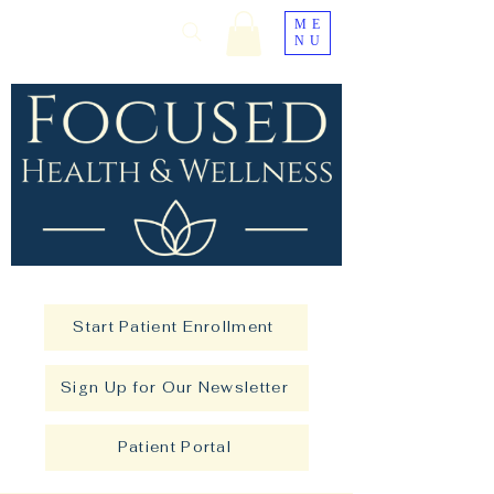
ME
NU
Start Patient Enrollment
Sign Up for Our Newsletter
Patient Portal