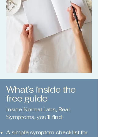
What’s inside the
free guide
Inside Normal Labs, Real
Symptoms, you’ll find:
A simple symptom checklist for