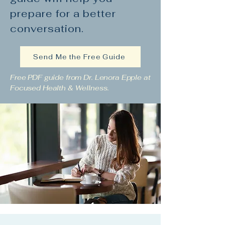
prepare for a better
conversation.
Send Me the Free Guide
Free PDF guide from Dr. Lenora Epple at
Focused Health & Wellness.