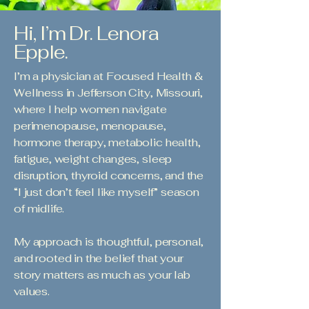
Hi, I’m Dr. Lenora
Epple.
I’m a physician at Focused Health &
Wellness in Jefferson City, Missouri,
where I help women navigate
perimenopause, menopause,
hormone therapy, metabolic health,
fatigue, weight changes, sleep
disruption, thyroid concerns, and the
“I just don’t feel like myself” season
of midlife.
My approach is thoughtful, personal,
and rooted in the belief that your
story matters as much as your lab
values.