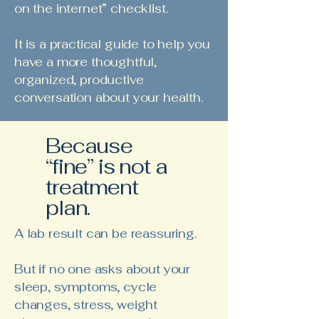
on the internet” checklist.
It is a practical guide to help you
have a more thoughtful,
organized, productive
conversation about your health.
Because
“fine” is not a
treatment
plan.
A lab result can be reassuring.
But if no one asks about your
sleep, symptoms, cycle
changes, stress, weight