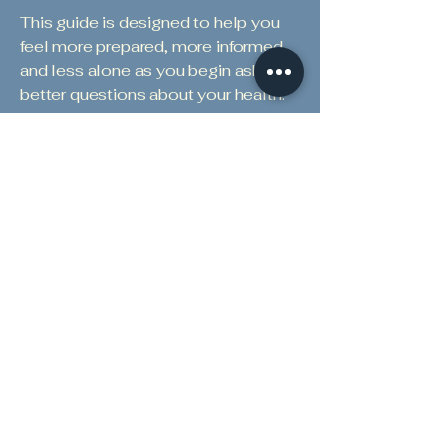
This guide is designed to help you
feel more prepared, more informed,
and less alone as you begin asking
better questions about your health.
Get to Know Dr. Epple