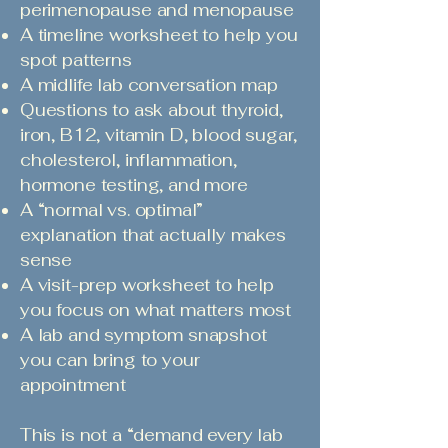
perimenopause and menopause
A timeline worksheet to help you
spot patterns
A midlife lab conversation map
Questions to ask about thyroid,
iron, B12, vitamin D, blood sugar,
cholesterol, inflammation,
hormone testing, and more
A “normal vs. optimal”
explanation that actually makes
sense
A visit-prep worksheet to help
you focus on what matters most
A lab and symptom snapshot
you can bring to your
appointment
This is not a “demand every lab