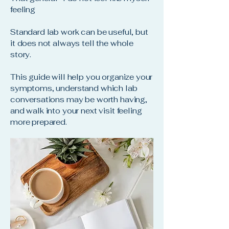
feeling
Standard lab work can be useful, but
it does not always tell the whole
story.
This guide will help you organize your
symptoms, understand which lab
conversations may be worth having,
and walk into your next visit feeling
more prepared.