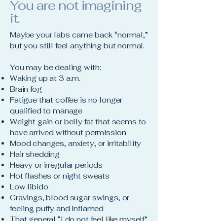
You are not imagining
it.
Maybe your labs came back “normal,”
but you still feel anything but normal.
You may be dealing with:
Waking up at 3 a.m.
Brain fog
Fatigue that coffee is no longer
qualified to manage
Weight gain or belly fat that seems to
have arrived without permission
Mood changes, anxiety, or irritability
Hair shedding
Heavy or irregular periods
Hot flashes or night sweats
Low libido
Cravings, blood sugar swings, or
feeling puffy and inflamed
That general “I do not feel like myself”