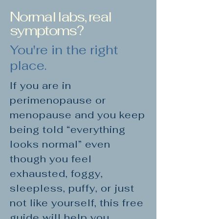
Normal labs, real
symptoms?
You're in the right
place.
If you are in
perimenopause or
menopause and you keep
being told “everything
looks normal” even
though you feel
exhausted, foggy,
sleepless, puffy, or just
not like yourself, this free
guide will help you