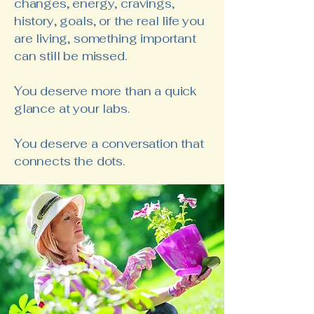
changes, energy, cravings,
history, goals, or the real life you
are living, something important
can still be missed.
You deserve more than a quick
glance at your labs.
You deserve a conversation that
connects the dots.