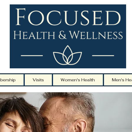
bership
Visits
Women's Health
Men's He