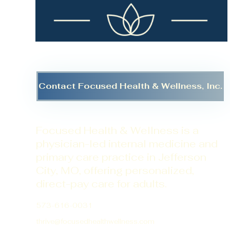
Contact Focused Health & Wellness, Inc.
Focused Health & Wellness is a
physician-led internal medicine and
primary care practice in Jefferson
City, MO, offering personalized,
direct-pay care for adults.
573-616-0031
thrive@focusedhealthwellness.com