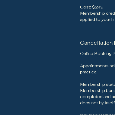
Cost: $249
Membership credit
applied to your f
Cancellation 
Online Booking P
Appointments sch
practice.
Membership statu
Membership benefi
completed and acc
does not by itsel