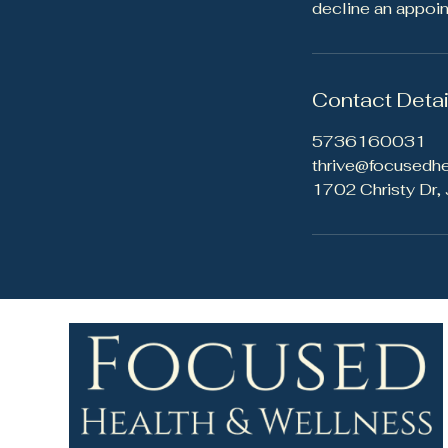
decline an appoi
Contact Detai
5736160031
thrive@focusedh
1702 Christy Dr,