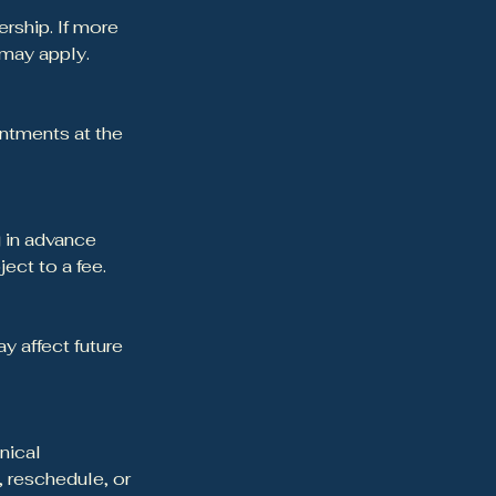
rship. If more
 may apply.
ntments at the
] in advance
ct to a fee.
 affect future
inical
, reschedule, or