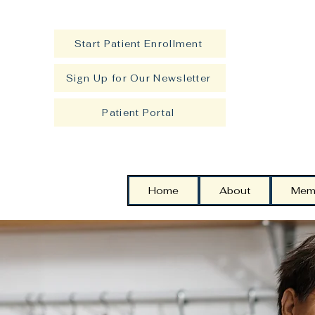
Start Patient Enrollment
Sign Up for Our Newsletter
Patient Portal
Home
About
Mem