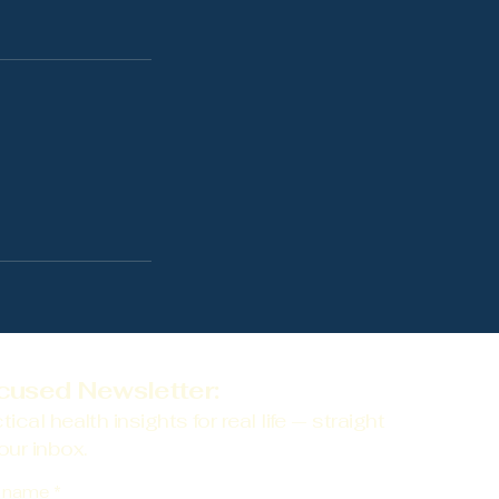
cused Newsletter:
tical health insights for real life — straight
our inbox.
t name
*