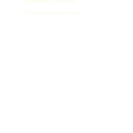
Accessibility Statement
© Focused Health and Wellness.