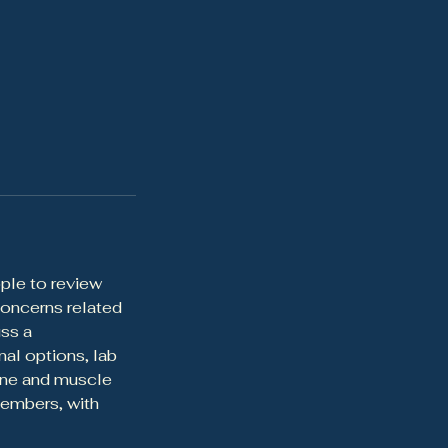
ple to review
concerns related
ss a
al options, lab
bone and muscle
members, with