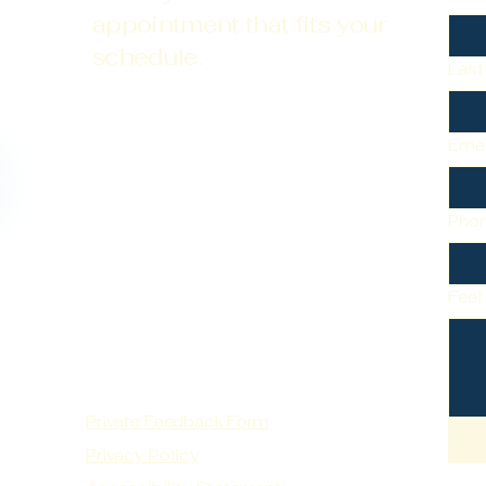
appointment that fits your
schedule.
Las
Emai
Pho
Feel
Private Feedback Form
Privacy Policy