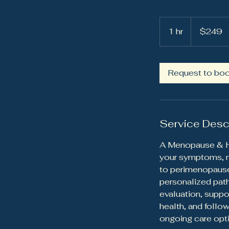
249
US
1 hr
1
$249
dollars
h
Request to bo
Service Desc
A Menopause & Ho
your symptoms, me
to perimenopause
personalized pat
evaluation, suppo
health, and follo
ongoing care opt