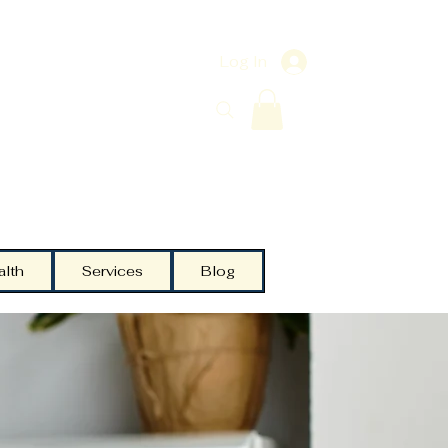
Log In
alth
Services
Blog