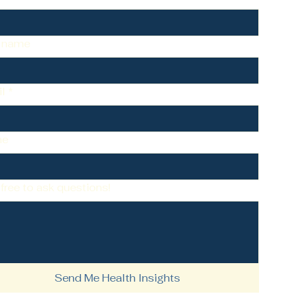
t name
l
*
ne
 free to ask questions!
Send Me Health Insights