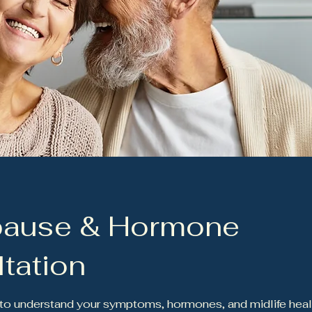
ause & Hormone
tation
t to understand your symptoms, hormones, and midlife heal