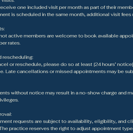
visits:
ceive one included visit per month as part of their membe
ent is scheduled in the same month, additional visit fees
s:
 not active members are welcome to book available appoi
er rates.
 rescheduling:
ncel or reschedule, please do so at least [24 hours’ notice
. Late cancellations or missed appointments may be subje
ts without notice may result in a no-show charge and may
ivileges.
oval:
ment requests are subject to availability, eligibility, and cl
The practice reserves the right to adjust appointment type