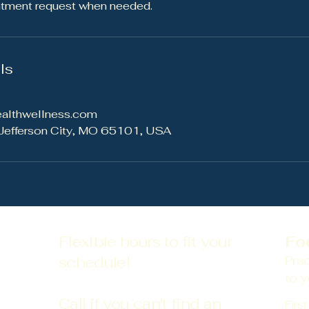
ntment request when needed.
ls
ealthwellness.com
 Jefferson City, MO 65101, USA
Flexible hours to fit your
Fo
schedule!
Prac
to y
Call if you can't find an
Firs