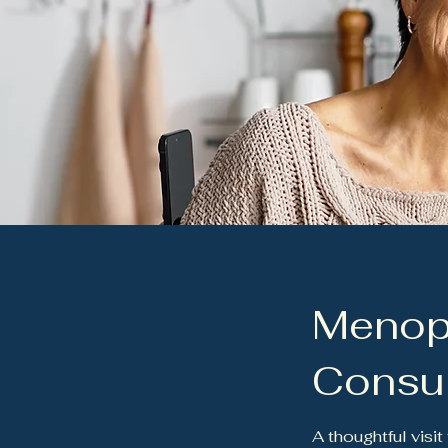
Menop
Consul
A thoughtful visi