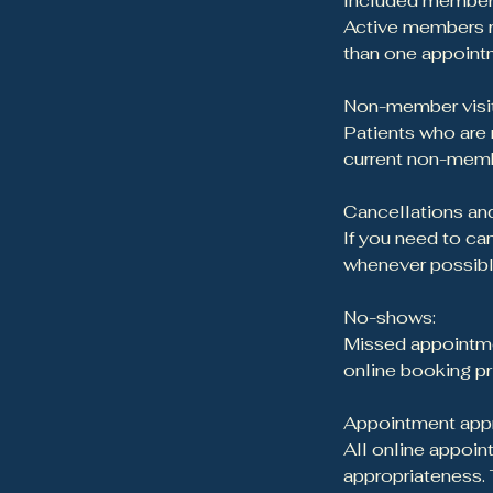
Included member 
Active members re
than one appointm
Non-member visit
Patients who are
current non-memb
Cancellations and
If you need to ca
whenever possible
No-shows:
Missed appointmen
online booking pr
Appointment appr
All online appoint
appropriateness. 