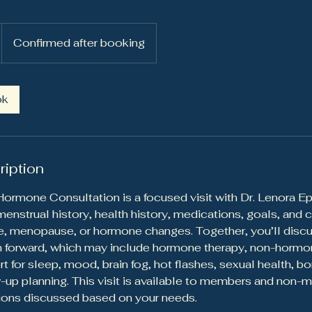
Confirmed after booking
ok
ription
rmone Consultation is a focused visit with Dr. Lenora Ep
nstrual history, health history, medications, goals, and 
, menopause, or hormone changes. Together, you’ll discu
h forward, which may include hormone therapy, non-hormon
rt for sleep, mood, brain fog, hot flashes, sexual health, 
w-up planning. This visit is available to members and non-
ions discussed based on your needs.