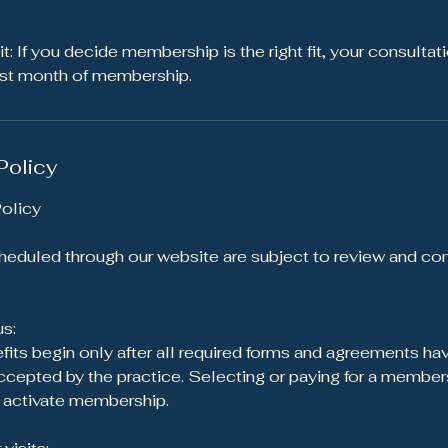
: If you decide membership is the right fit, your consultat
irst month of membership.
Policy
olicy
eduled through our website are subject to review and con
s:
ts begin only after all required forms and agreements ha
epted by the practice. Selecting or paying for a members
f activate membership.