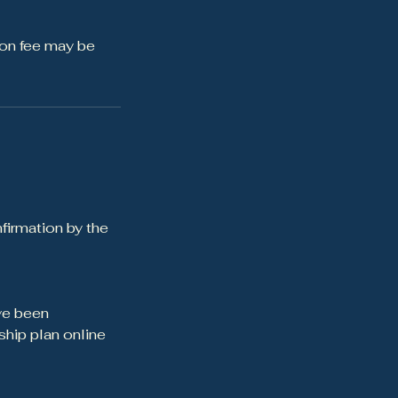
ion fee may be
firmation by the
ve been
hip plan online