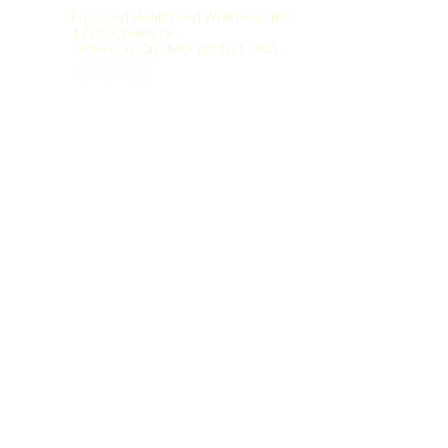
Focused Health and Wellness, Inc.
1705 Christy Dr.
Jefferson City, MO 65101 USA