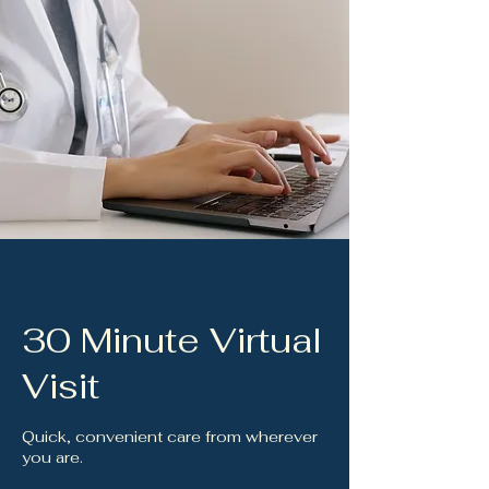
30 Minute Virtual
Visit
Quick, convenient care from wherever
you are.