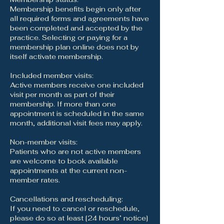
Membership benefits begin only after
all required forms and agreements have
been completed and accepted by the
practice. Selecting or paying for a
membership plan online does not by
itself activate membership.
Included member visits:
Active members receive one included
visit per month as part of their
membership. If more than one
appointment is scheduled in the same
month, additional visit fees may apply.
Non-member visits:
Patients who are not active members
are welcome to book available
appointments at the current non-
member rates.
Cancellations and rescheduling:
If you need to cancel or reschedule,
please do so at least [24 hours’ notice]