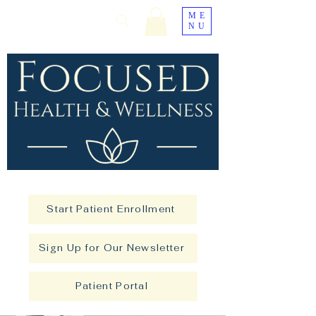
ME
NU
Start Patient Enrollment
Sign Up for Our Newsletter
Patient Portal