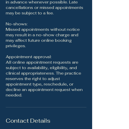
in advance whenever possible. Late
cancellations or missed appointments
may be subject to a fee.
No-shows:
Missed appointments without notice
may result in a no-show charge and
may affect future online booking
privileges.
Appointment approval:
All online appointment requests are
subject to availability, eligibility, and
clinical appropriateness. The practice
reserves the right to adjust
appointment type, reschedule, or
decline an appointment request when
needed.
Contact Details