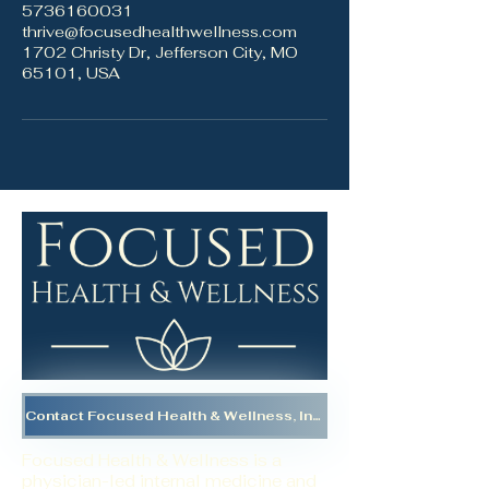
5736160031
thrive@focusedhealthwellness.com
1702 Christy Dr, Jefferson City, MO
65101, USA
Contact Focused Health & Wellness, Inc.
Focused Health & Wellness is a
physician-led internal medicine and