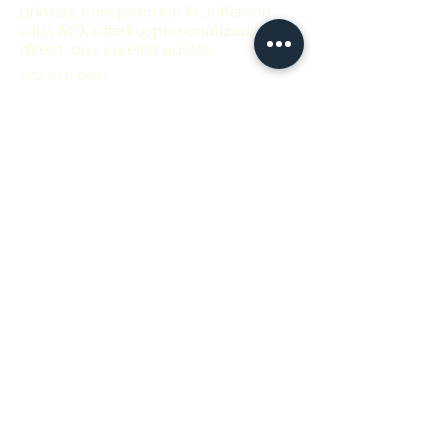
primary care practice in Jefferson
City, MO, offering personalized,
direct-pay care for adults.
573-616-0031
thrive@focusedhealthwellness.com
Focused Health and Wellness, Inc.
1705 Christy Dr.
Jefferson City, MO 65101 USA
Flexible hours to fit your schedule!
Call if you can't find an
appointment that fits your
schedule.
Private Feedback Form
Privacy Policy