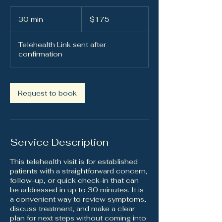
175
US
30 min
3
$175
dollars
0
m
Telehealth Link sent after
i
confirmation
n
Request to book
Service Description
This telehealth visit is for established
patients with a straightforward concern,
follow-up, or quick check-in that can
be addressed in up to 30 minutes. It is
a convenient way to review symptoms,
discuss treatment, and make a clear
plan for next steps without coming into