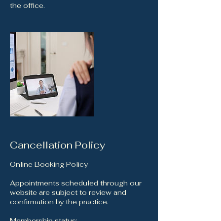
the office.
Cancellation Policy
Online Booking Policy
Appointments scheduled through our
website are subject to review and
confirmation by the practice.
Membership status: