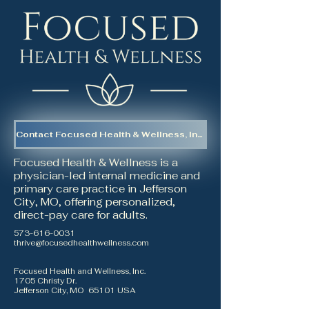
Contact Focused Health & Wellness, Inc.
Focused Health & Wellness is a
physician-led internal medicine and
primary care practice in Jefferson
City, MO, offering personalized,
direct-pay care for adults.
573-616-0031
thrive@focusedhealthwellness.com
Focused Health and Wellness, Inc.
1705 Christy Dr.
Jefferson City, MO 65101 USA