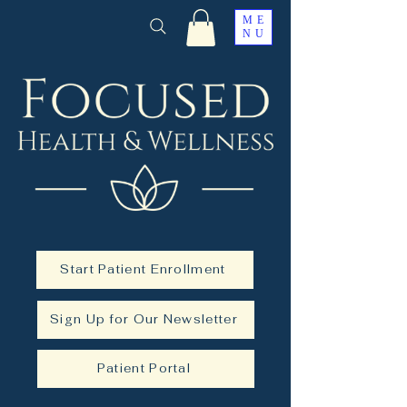
ME
NU
Start Patient Enrollment
Sign Up for Our Newsletter
Patient Portal