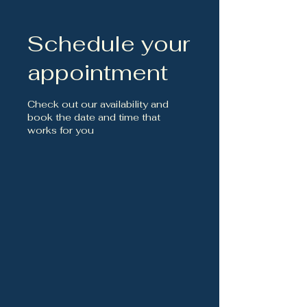
Schedule your
appointment
Check out our availability and
book the date and time that
works for you