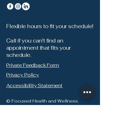
Flexible hours to fit your schedule!
Call if you can't find an
appointment that fits your
schedule.
Private Feedback Form
Privacy Policy
Accessibility Statement
© Focused Health and Wellness.
Focused Newsletter: